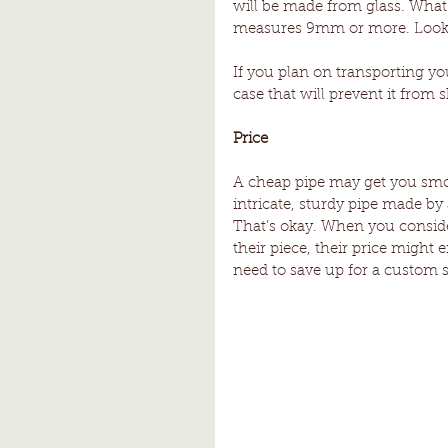
will be made from glass. What’
measures 9mm or more. Look 
If you plan on transporting yo
case that will prevent it from 
Price 
A cheap pipe may get you smoki
intricate, sturdy pipe made by 
That’s okay. When you consider 
their piece, their price might e
need to save up for a custom s