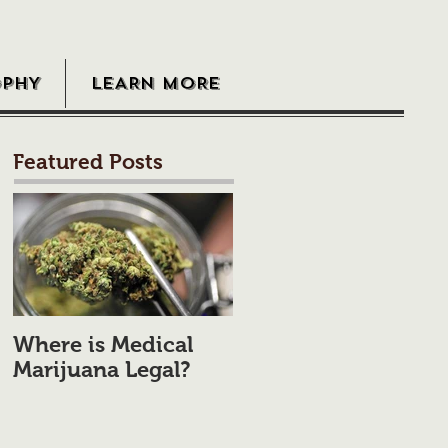
OPHY
LEARN MORE
Featured Posts
Where is Medical
Marijuana Legal?