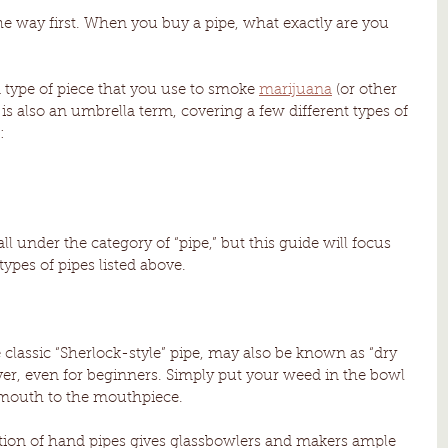
the way first. When you buy a pipe, what exactly are you 
a type of piece that you use to smoke 
marijuana
 (or other 
 is also an umbrella term, covering a few different types of 
:
fall under the category of “pipe,” but this guide will focus 
types of pipes listed above. 
 classic “Sherlock-style” pipe, may also be known as “dry 
ver, even for beginners. Simply put your weed in the bowl 
r mouth to the mouthpiece. 
ction of hand pipes gives glassbowlers and makers ample 