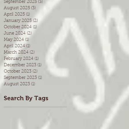
September 2025
(3)
3 posts
August 2025
(3)
3 posts
April 2025
(1)
1 post
January 2025
(2)
2 posts
October 2024
(1)
1 post
June 2024
(2)
2 posts
May 2024
(1)
1 post
April 2024
(1)
1 post
March 2024
(2)
2 posts
February 2024
(1)
1 post
December 2023
(1)
1 post
October 2023
(2)
2 posts
September 2023
(1)
1 post
August 2023
(1)
1 post
Search By Tags