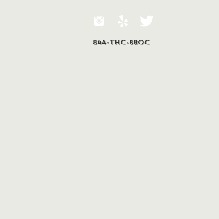
844-THC-88OC