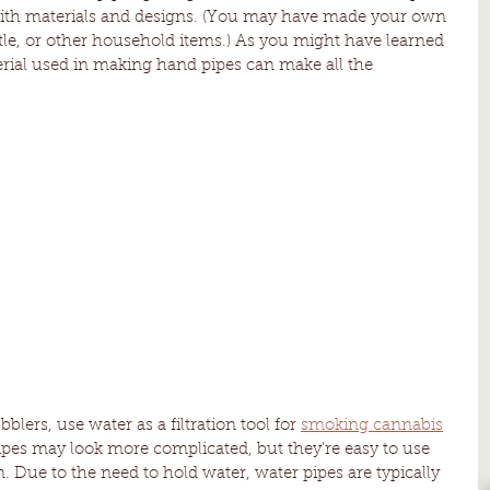
 with materials and designs. (You may have made your own 
tle, or other household items.) As you might have learned 
rial used in making hand pipes can make all the 
lers, use water as a filtration tool for 
smoking cannabis
ipes may look more complicated, but they’re easy to use 
 Due to the need to hold water, water pipes are typically 