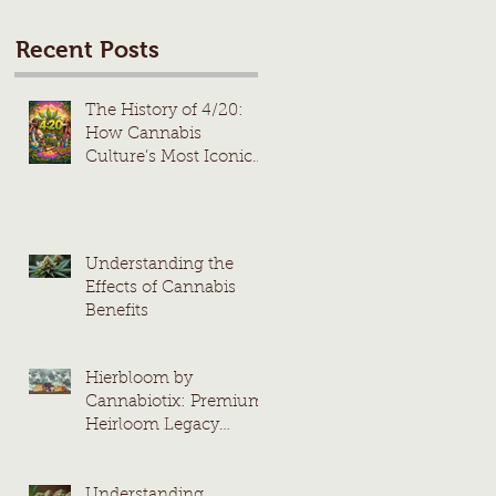
Recent Posts
The History of 4/20:
How Cannabis
Culture’s Most Iconic
Day Took Root
Understanding the
Effects of Cannabis
Benefits
Hierbloom by
Cannabiotix: Premium
Heirloom Legacy
Cannabis Strains
Understanding