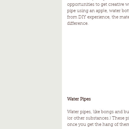
opportunities to get creative
pipe using an apple, water bot
from DIY experience, the mate
difference.
Water Pipes
Water pipes, like bongs and bubb
(or other substances.) These p
once you get the hang of them.