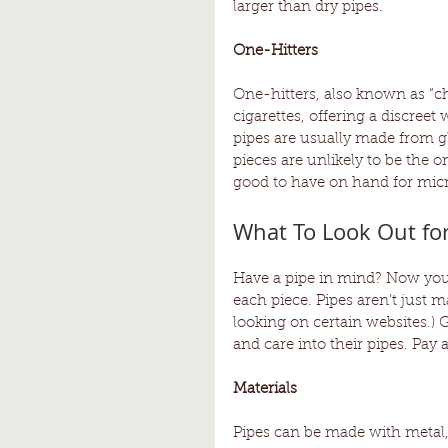
larger than dry pipes. 
One-Hitters 
One-hitters, also known as “chi
cigarettes, offering a discreet 
pipes are usually made from g
pieces are unlikely to be the o
good to have on hand for micr
What To Look Out fo
Have a pipe in mind? Now you 
each piece. Pipes aren’t just 
looking on certain websites.) G
and care into their pipes. Pay at
Materials 
Pipes can be made with metal,