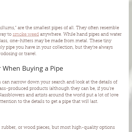
llums,” are the smallest pipes of all. They often resemble 
way to 
smoke weed
 anywhere. While hand pipes and water 
lass, one-hitters may be made from metal. These tiny 
nly pipe you have in your collection, but they’re always 
odosing or travel.
r When Buying a Pipe
can narrow down your search and look at the details of 
mass-produced products (although they can be, if you’re 
lassblowers and artists around the world put a lot of love 
tention to the details to get a pipe that will last. 
 rubber, or wood pieces, but most high-quality options 