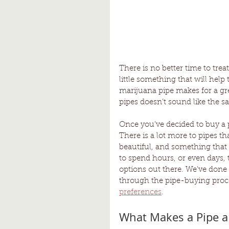
There is no better time to trea
little something that will hel
marijuana pipe makes for a grea
pipes doesn’t sound like the s
Once you’ve decided to buy a p
There is a lot more to pipes t
beautiful, and something that 
to spend hours, or even days, 
options out there. We’ve done 
through the pipe-buying proce
preferences
.
What Makes a Pipe a 