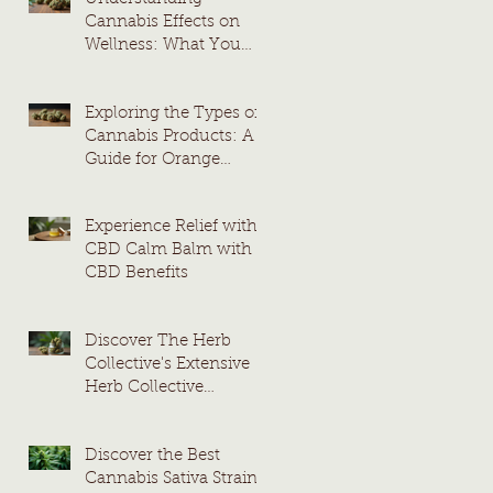
Cannabis Effects on
Wellness: What You
Need to Know
Exploring the Types of
Cannabis Products: A
Guide for Orange
County Consumers
Experience Relief with
CBD Calm Balm with
CBD Benefits
Discover The Herb
Collective's Extensive
Herb Collective
Cannabis Menu
Discover the Best
Cannabis Sativa Strains