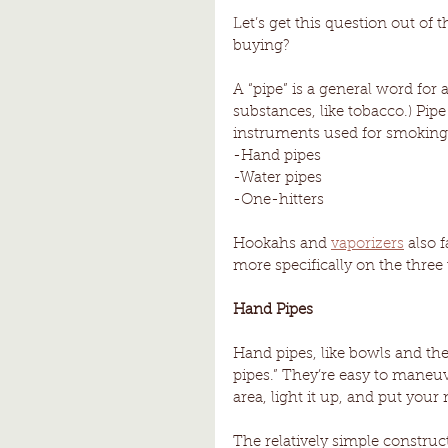
Let’s get this question out of 
buying? 
A “pipe” is a general word for 
substances, like tobacco.) Pipe
instruments used for smoking
-Hand pipes
-Water pipes
-One-hitters 
Hookahs and 
vaporizers
 also 
more specifically on the three 
Hand Pipes 
Hand pipes, like bowls and the
pipes.” They’re easy to maneu
area, light it up, and put you
The relatively simple constru