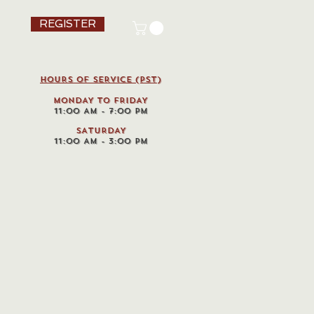
REGISTER
HOURS OF SERVICE (pst)
MONDAY TO FRIDAY
11:00 AM - 7:00 PM
SATURDAY
11:00 AM - 3:00 PM