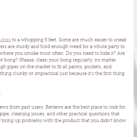
nches
 to a whopping 5 feet. Some are much easier to sneak 
thers are sturdy and hold enough weed for a whole party to 
where you smoke most often. Do you need to hide it? Are 
t bong? (Please, clean your bong regularly, no matter 
ugh pipes on the market to fit all palms, pockets, and 
ething clunky or impractical just because it’s the first thing 
 
ews from past users. Reviews are the best place to look for 
ipe, cleaning issues, and other practical questions that 
 bring up problems with the product that you didn’t know 