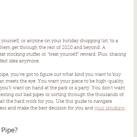
t yourself, or anyone on your holiday shopping list, to a 
p them get through the rest of 2020 and beyond. A 
t stocking stuffer or “treat yourself” reward. Plus, sharing 
afest idea anymore. 
ipe, you’ve got to figure out what kind you want to buy. 
han meets the eye. You want your piece to be high-quality, 
you’ll want on hand at the park or a party. You don’t want 
testing out bad pipes or sorting through the thousands of 
all the hard work for you. Use this guide to navigate 
ss and make the best decision for you and 
your smoking 
Pipe? 