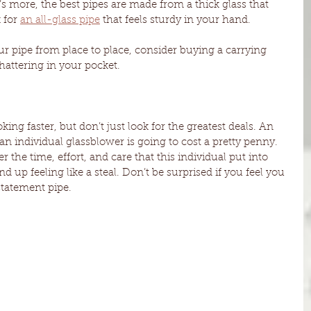
s more, the best pipes are made from a thick glass that 
for 
an all-glass pipe
 that feels sturdy in your hand. 
ur pipe from place to place, consider buying a carrying 
shattering in your pocket. 
ng faster, but don’t just look for the greatest deals. An 
an individual glassblower is going to cost a pretty penny. 
the time, effort, and care that this individual put into 
nd up feeling like a steal. Don’t be surprised if you feel you 
tatement pipe. 