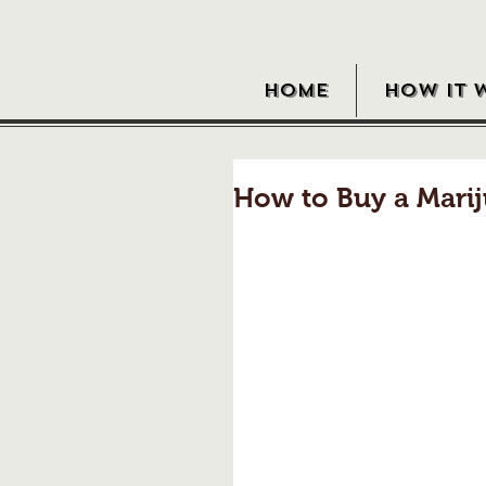
HOME
HOW IT 
How to Buy a Marij