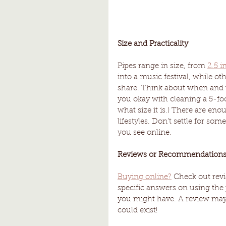
Size and Practicality
Pipes range in size, from 
2.5 i
into a music festival, while o
share. Think about when and 
you okay with cleaning a 5-foo
what size it is.) There are eno
lifestyles. Don’t settle for som
you see online. 
Reviews or Recommendations
Buying online?
 Check out revi
specific answers on using the p
you might have. A review may
could exist!