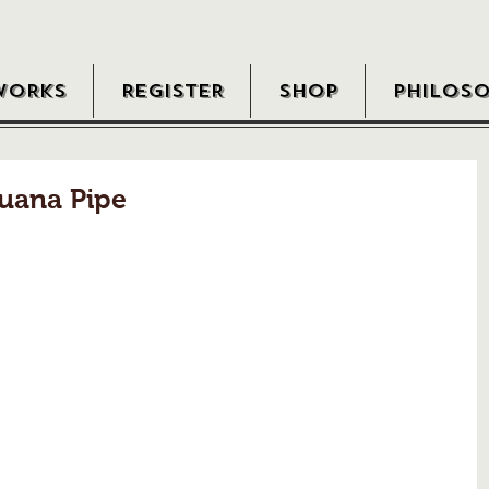
WORKS
REGISTER
SHOP
PHILOS
uana Pipe