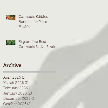
Cannabis Edibles
Benefits for Your
Health
Explore the Best
Cannabis Sativa Strains
Archive
April 2026
(1)
1 post
March 2026
(1)
1 post
February 2026
(1)
1 post
January 2026
(2)
2 posts
December 2025
(2)
2 posts
October 2025
(2)
2 posts