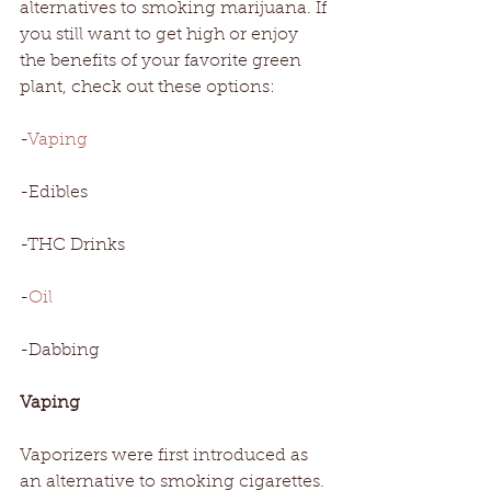
alternatives to smoking marijuana. If 
you still want to get high or enjoy 
the benefits of your favorite green 
plant, check out these options: 
-
Vaping
-Edibles
-THC Drinks
-
Oil
-Dabbing
Vaping
Vaporizers were first introduced as 
an alternative to smoking cigarettes. 