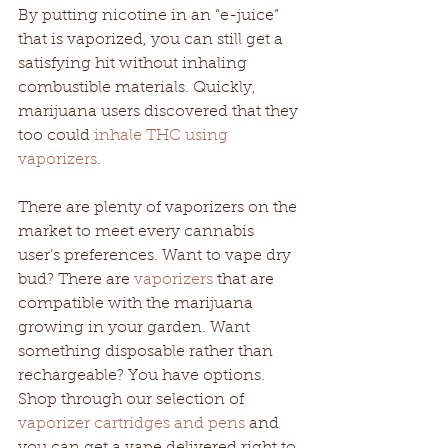
By putting nicotine in an “e-juice” 
that is vaporized, you can still get a 
satisfying hit without inhaling 
combustible materials. Quickly, 
marijuana users discovered that they 
too could 
inhale THC using 
vaporizers
. 
There are plenty of vaporizers on the 
market to meet every cannabis 
user’s preferences. Want to vape dry 
bud? There are 
vaporizers
 that are 
compatible with the marijuana 
growing in your garden. Want 
something disposable rather than 
rechargeable? You have options. 
Shop through our selection of 
vaporizer cartridges and pens
 and 
you can get a vape delivered right to 