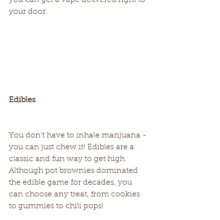
your door.   
Edibles
You don’t have to inhale marijuana - 
you can just chew it! Edibles are a 
classic and fun way to get high. 
Although pot brownies dominated 
the edible game for decades, you 
can choose any treat, from cookies 
to gummies to chili pops! 