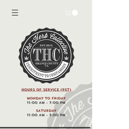
HOURS OF SERVICE (pst)
MONDAY TO FRIDAY
11:00 AM - 7:00 PM
SATURDAY
11:00 AM - 3:00 PM