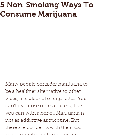
5 Non-Smoking Ways To
Consume Marijuana
Many people consider marijuana to 
be a healthier alternative to other 
vices, like alcohol or cigarettes. You 
can’t overdose on marijuana, like 
you can with alcohol. Marijuana is 
not as addictive as nicotine. But 
there are concerns with the most 
popular method of consuming 