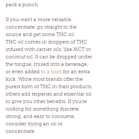
pack a punch. 
If you want a more versatile 
concentrate, go straight to the 
source and get some THC oil. 
THC oil comes in droppers of THC 
infused with carrier oils, like MCT or 
coconut oil. It can be dropped under 
the tongue, mixed into a beverage, 
or even added 
to a joint
 for an extra 
kick. While most brands offer the 
purest form of THC in their products, 
others add terpenes and essential oil 
to give you other benefits. If you’re 
looking for something discrete, 
strong, and easy to consume, 
consider trying an oil or 
concentrate. 