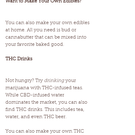
Want to Make Your Own Edibles? 
You can also make your own edibles 
at home. All you need is bud or 
cannabutter that can be mixed into 
your favorite baked good. 
THC Drinks 
Not hungry? Try 
drinking
 your 
marijuana with THC-infused teas. 
While CBD-infused water 
dominates the market, you can also 
find THC drinks. This includes tea, 
water, and even THC beer. 
You can also make your own THC 