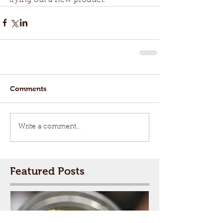
Comments
Write a comment...
Featured Posts