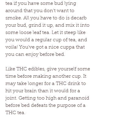
tea if you have some bud lying 
around that you don’t want to 
smoke. All you have to do is decarb 
your bud, grind it up, and mix it into 
some loose leaf tea. Let it steep like 
you would a regular cup of tea, and 
voila! You’ve got a nice cuppa that 
you can enjoy before bed. 
Like THC edibles, give yourself some 
time before making another cup. It 
may take longer for a THC drink to 
hit your brain than it would for a 
joint. Getting too high and paranoid 
before bed defeats the purpose of a 
THC tea. 