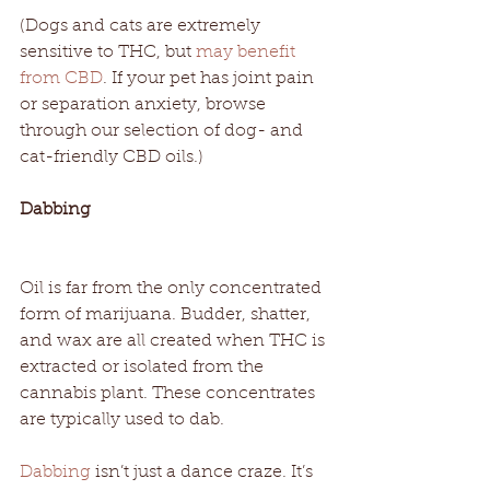
(Dogs and cats are extremely 
sensitive to THC, but 
may benefit 
from CBD
. If your pet has joint pain 
or separation anxiety, browse 
through our selection of dog- and 
cat-friendly CBD oils.) 
Dabbing
Oil is far from the only concentrated 
form of marijuana. Budder, shatter, 
and wax are all created when THC is 
extracted or isolated from the 
cannabis plant. These concentrates 
are typically used to dab. 
Dabbing
 isn’t just a dance craze. It’s 