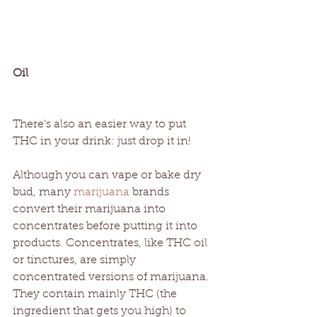
Oil
There’s also an easier way to put 
THC in your drink: just drop it in! 
Although you can vape or bake dry 
bud, many 
marijuana
 brands 
convert their marijuana into 
concentrates before putting it into 
products. Concentrates, like THC oil 
or tinctures, are simply 
concentrated versions of marijuana. 
They contain mainly THC (the 
ingredient that gets you high) to 