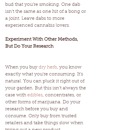
bud that you’re smoking. One dab 
isn’t the same as one hit of a bong or 
a joint. Leave dabs to more 
experienced cannabis lovers. 
Experiment With Other Methods, 
But Do Your Research 
When you buy 
dry herb
, you know 
exactly what you’re consuming. It’s 
natural. You can pluck it right out of 
your garden. But this isn’t always the 
case with 
edibles
, concentrates, or 
other forms of marijuana. Do your 
research before you buy and 
consume. Only buy from trusted 
retailers and take things slow when 
trying out a new product. 