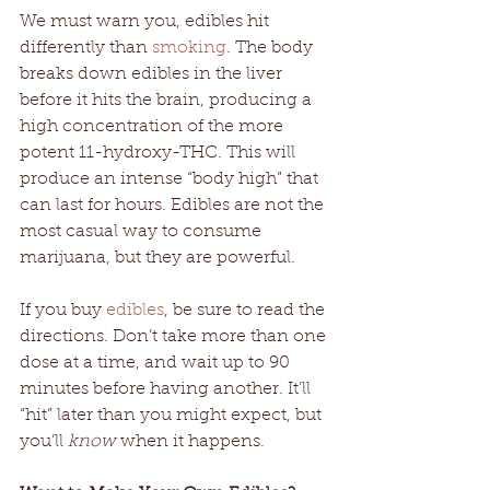
We must warn you, edibles hit 
differently than 
smoking
. The body 
breaks down edibles in the liver 
before it hits the brain, producing a 
high concentration of the more 
potent 11-hydroxy-THC. This will 
produce an intense “body high” that 
can last for hours. Edibles are not the 
most casual way to consume 
marijuana, but they are powerful. 
If you buy 
edibles
, be sure to read the 
directions. Don’t take more than one 
dose at a time, and wait up to 90 
minutes before having another. It’ll 
“hit” later than you might expect, but 
you’ll 
know
 when it happens. 