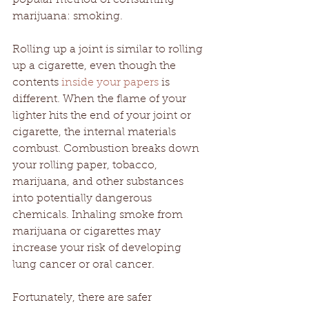
marijuana: smoking. 
Rolling up a joint is similar to rolling 
up a cigarette, even though the 
contents 
inside your papers
 is 
different. When the flame of your 
lighter hits the end of your joint or 
cigarette, the internal materials 
combust. Combustion breaks down 
your rolling paper, tobacco, 
marijuana, and other substances 
into potentially dangerous 
chemicals. Inhaling smoke from 
marijuana or cigarettes may 
increase your risk of developing 
lung cancer or oral cancer. 
Fortunately, there are safer 