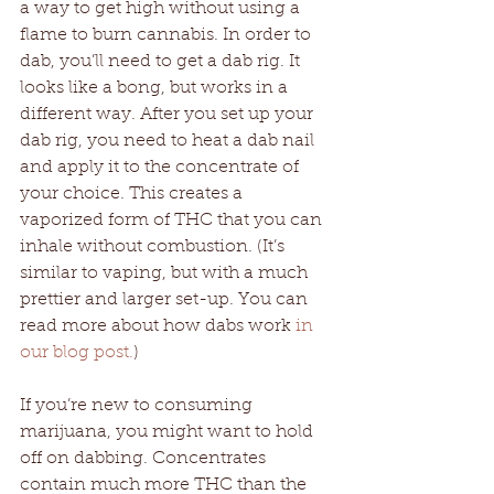
a way to get high without using a 
flame to burn cannabis. In order to 
dab, you’ll need to get a dab rig. It 
looks like a bong, but works in a 
different way. After you set up your 
dab rig, you need to heat a dab nail 
and apply it to the concentrate of 
your choice. This creates a 
vaporized form of THC that you can 
inhale without combustion. (It’s 
similar to vaping, but with a much 
prettier and larger set-up. You can 
read more about how dabs work 
in 
our blog post.
) 
If you’re new to consuming 
marijuana, you might want to hold 
off on dabbing. Concentrates 
contain much more THC than the 