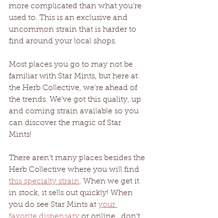
more complicated than what you’re 
used to. This is an exclusive and 
uncommon strain that is harder to 
find around your local shops.
Most places you go to may not be 
familiar with Star Mints, but here at 
the Herb Collective, we’re ahead of 
the trends. We’ve got this quality, up 
and coming strain available so you 
can discover the magic of Star 
Mints! 
There aren’t many places besides the 
Herb Collective where you will find 
this specialty strain
. When we get it 
in stock, it sells out quickly! When 
you do see Star Mints at 
your 
favorite dispensary
 or online,  don’t 