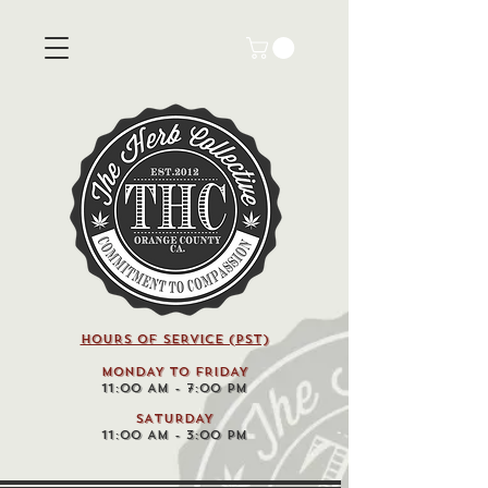
HOURS OF SERVICE (pst)
MONDAY TO FRIDAY
11:00 AM - 7:00 PM
SATURDAY
11:00 AM - 3:00 PM