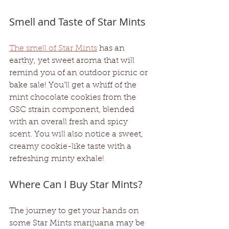
Smell and Taste of Star Mints 
The smell of Star Mints
 has an 
earthy, yet sweet aroma that will 
remind you of an outdoor picnic or 
bake sale! You’ll get a whiff of the 
mint chocolate cookies from the 
GSC strain component, blended 
with an overall fresh and spicy 
scent. You will also notice a sweet, 
creamy cookie-like taste with a 
refreshing minty exhale! 
Where Can I Buy Star Mints?
The journey to get your hands on 
some Star Mints marijuana may be 