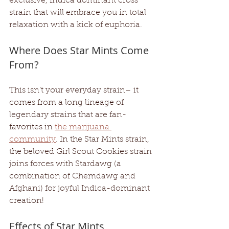
exclusive, Indica dominant cross 
strain that will embrace you in total 
relaxation with a kick of euphoria.
Where Does Star Mints Come 
From?
This isn’t your everyday strain– it 
comes from a long lineage of 
legendary strains that are fan-
favorites in 
the marijuana 
community
. In the Star Mints strain, 
the beloved Girl Scout Cookies strain 
joins forces with Stardawg (a 
combination of Chemdawg and 
Afghani) for joyful Indica-dominant 
creation! 
Effects of Star Mints