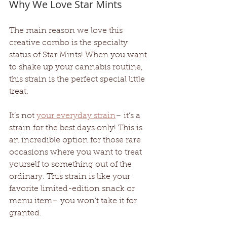
Why We Love Star Mints
The main reason we love this 
creative combo is the specialty 
status of Star Mints! When you want 
to shake up your cannabis routine, 
this strain is the perfect special little 
treat. 
It’s not 
your everyday strain
– it’s a 
strain for the best days only! This is 
an incredible option for those rare 
occasions where you want to treat 
yourself to something out of the 
ordinary. This strain is like your 
favorite limited-edition snack or 
menu item– you won’t take it for 
granted. 