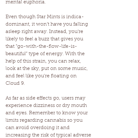
mental euphoria.
Even though Star Mints is indica-
dominant, it won’t have you falling 
asleep right away. Instead, you’re 
likely to feel a buzz that gives you 
that “go-with-the-flow-life-is-
beautiful” type of energy. With the 
help of this strain, you can relax, 
look at the sky, put on some music, 
and feel like you're floating on 
Cloud 9.
As far as side effects go, users may 
experience dizziness or dry mouth 
and eyes. Remember to know your 
limits regarding cannabis so you 
can avoid overdoing it and 
increasing the risk of typical adverse 