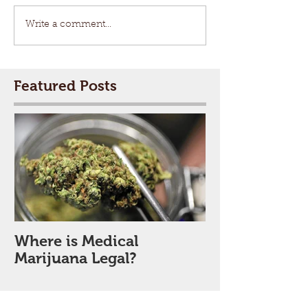
Write a comment...
Featured Posts
Where is Medical
Marijuana Legal?