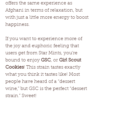
offers the same experience as 
Afghani in terms of relaxation, but 
with just a little more energy to boost 
happiness.
If you want to experience more of 
the joy and euphoric feeling that 
users get from Star Mints, you’re 
bound to enjoy 
GSC
, or 
Girl Scout 
Cookies
! This strain tastes exactly 
what you think it tastes like! Most 
people have heard of a “dessert 
wine,” but GSC is the perfect “dessert 
strain.” Sweet!