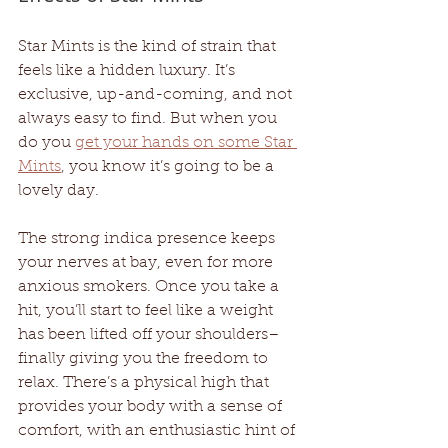
Star Mints is the kind of strain that 
feels like a hidden luxury. It’s 
exclusive, up-and-coming, and not 
always easy to find. But when you 
do you 
get your hands on some Star 
Mints
, you know it’s going to be a 
lovely day. 
The strong indica presence keeps 
your nerves at bay, even for more 
anxious smokers. Once you take a 
hit, you’ll start to feel like a weight 
has been lifted off your shoulders– 
finally giving you the freedom to 
relax. There’s a physical high that 
provides your body with a sense of 
comfort, with an enthusiastic hint of 