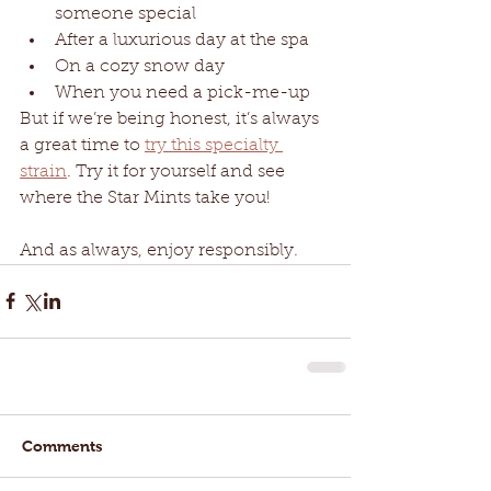
someone special
After a luxurious day at the spa
On a cozy snow day
When you need a pick-me-up
But if we’re being honest, it’s always 
a great time to 
try this specialty 
strain
. Try it for yourself and see 
where the Star Mints take you! 
And as always, enjoy responsibly. 
Comments