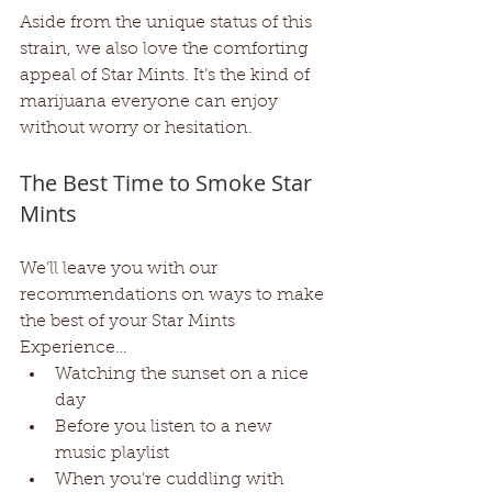
Aside from the unique status of this 
strain, we also love the comforting 
appeal of Star Mints. It’s the kind of 
marijuana everyone can enjoy 
without worry or hesitation. 
The Best Time to Smoke Star 
Mints
We’ll leave you with our 
recommendations on ways to make 
the best of your Star Mints 
Experience…
Watching the sunset on a nice 
day
Before you listen to a new 
music playlist
When you’re cuddling with 