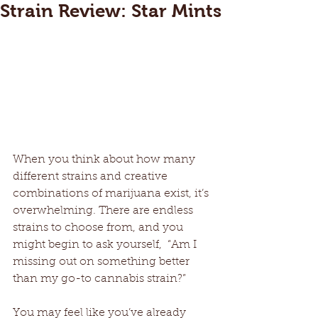
Strain Review: Star Mints
When you think about how many 
different strains and creative 
combinations of marijuana exist, it’s 
overwhelming. There are endless 
strains to choose from, and you 
might begin to ask yourself,  “Am I 
missing out on something better 
than my go-to cannabis strain?”
You may feel like you’ve already 