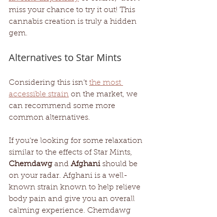
miss your chance to try it out! This 
cannabis creation is truly a hidden 
gem.
Alternatives to Star Mints
Considering this isn’t 
the most 
accessible strain
 on the market, we 
can recommend some more 
common alternatives. 
If you’re looking for some relaxation 
similar to the effects of Star Mints, 
Chemdawg
 and 
Afghani
 should be 
on your radar. Afghani is a well-
known strain known to help relieve 
body pain and give you an overall 
calming experience. Chemdawg 