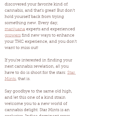
discovered your favorite kind of 
cannabis, and that’s great! But don’t 
hold yourself back from trying 
something new. Every day, 
marijuana
 experts and experienced 
growers
 find new ways to enhance 
your THC experience, and you don’t 
want to miss out!
If you’re interested in finding your 
next cannabis revelation, all you 
have to do is shoot for the stars: 
Star 
Mints
, that is.
Say goodbye to the same old high, 
and let this one of a kind strain 
welcome you to a new world of 
cannabis delight. Star Mints is an 