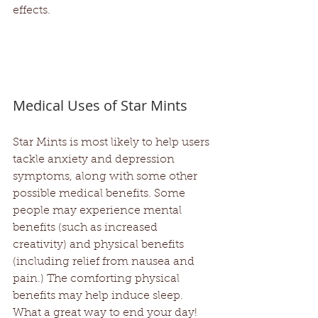
effects.
Medical Uses of Star Mints
Star Mints is most likely to help users 
tackle anxiety and depression 
symptoms, along with some other 
possible medical benefits. Some 
people may experience mental 
benefits (such as increased 
creativity) and physical benefits 
(including relief from nausea and 
pain.) The comforting physical 
benefits may help induce sleep. 
What a great way to end your day!