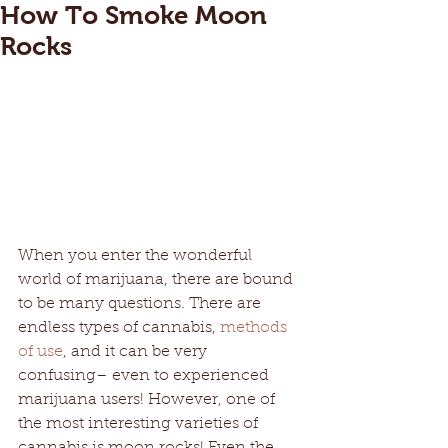
How To Smoke Moon
Rocks
When you enter the wonderful 
world of marijuana, there are bound 
to be many questions. There are 
endless types of cannabis, 
methods 
of use
, and it can be very 
confusing– even to experienced 
marijuana users! However, one of 
the most interesting varieties of 
cannabis is moon rocks! Even the 