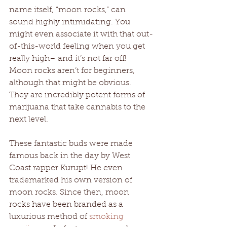
name itself, “moon rocks,” can 
sound highly intimidating. You 
might even associate it with that out-
of-this-world feeling when you get 
really high– and it’s not far off! 
Moon rocks aren’t for beginners, 
although that might be obvious. 
They are incredibly potent forms of 
marijuana that take cannabis to the 
next level. 
These fantastic buds were made 
famous back in the day by West 
Coast rapper Kurupt! He even 
trademarked his own version of 
moon rocks. Since then, moon 
rocks have been branded as a 
luxurious method of 
smoking 