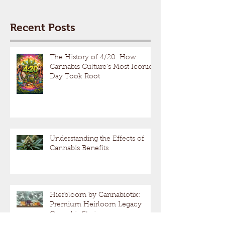
Recent Posts
The History of 4/20: How
Cannabis Culture’s Most Iconic
Day Took Root
Understanding the Effects of
Cannabis Benefits
Hierbloom by Cannabiotix:
Premium Heirloom Legacy
Cannabis Strains