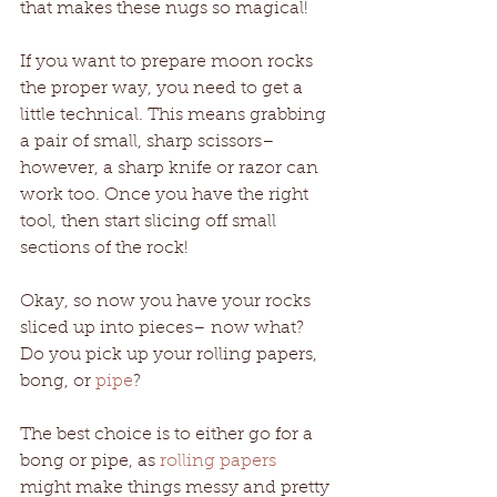
that makes these nugs so magical! 
If you want to prepare moon rocks 
the proper way, you need to get a 
little technical. This means grabbing 
a pair of small, sharp scissors– 
however, a sharp knife or razor can 
work too. Once you have the right 
tool, then start slicing off small 
sections of the rock!
Okay, so now you have your rocks 
sliced up into pieces– now what? 
Do you pick up your rolling papers, 
bong, or 
pipe
? 
The best choice is to either go for a 
bong or pipe, as 
rolling papers
might make things messy and pretty 