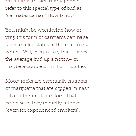
marijuana
. In fact, many people 
refer to this special type of bud as 
“cannabis caviar.” How fancy! 
You might be wondering how or 
why this form of cannabis can have 
such an elite status in the marijuana 
world. Well, let’s just say that it takes 
the average bud up a notch– or 
maybe a couple of million notches. 
Moon rocks are essentially nuggets 
of marijuana that are dipped in hash 
oil and then rolled in kief. That 
being said, they’re pretty intense 
(even for experienced smokers). 