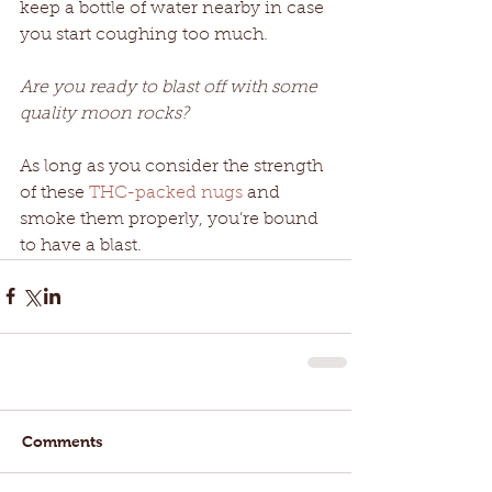
keep a bottle of water nearby in case 
you start coughing too much.
Are you ready to blast off with some 
quality moon rocks?
As long as you consider the strength 
of these 
THC-packed nugs
 and 
smoke them properly, you’re bound 
to have a blast.
Comments