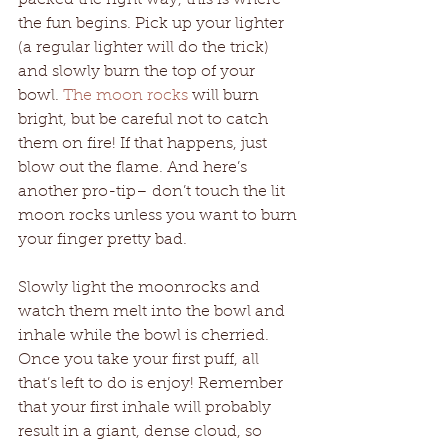
the fun begins. Pick up your lighter 
(a regular lighter will do the trick) 
and slowly burn the top of your 
bowl. 
The moon rocks
 will burn 
bright, but be careful not to catch 
them on fire! If that happens, just 
blow out the flame. And here’s 
another pro-tip– don’t touch the lit 
moon rocks unless you want to burn 
your finger pretty bad.
Slowly light the moonrocks and 
watch them melt into the bowl and 
inhale while the bowl is cherried. 
Once you take your first puff, all 
that’s left to do is enjoy! Remember 
that your first inhale will probably 
result in a giant, dense cloud, so 