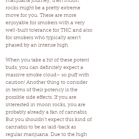
marijuana journey, then moon 
rocks might be a pretty extreme 
move for you. These are more 
enjoyable for smokers with a very 
well-built tolerance for THC and also 
for smokers who typically aren’t 
phased by an intense high.
When you take a hit of these potent 
buds, you can definitely expect a 
massive smoke cloud– so puff with 
caution! Another thing to consider 
in terms of their potency is the 
possible side effects. If you are 
interested in moon rocks, you are 
probably already a fan of cannabis. 
But you shouldn’t expect this kind of 
cannabis to be as laid-back as 
regular marijuana. Due to the high 