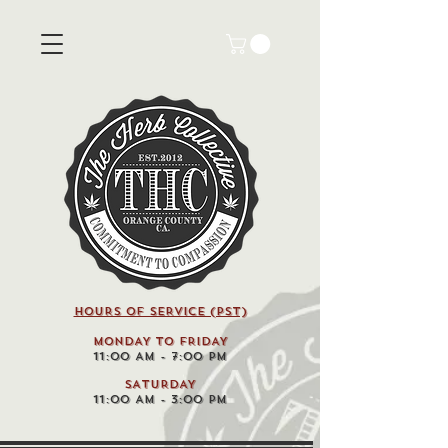
HOURS OF SERVICE (pst)
MONDAY TO FRIDAY
11:00 AM - 7:00 PM
SATURDAY
11:00 AM - 3:00 PM