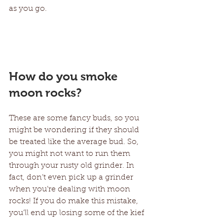
as you go.
How do you smoke 
moon rocks?
These are some fancy buds, so you 
might be wondering if they should 
be treated like the average bud. So, 
you might not want to run them 
through your rusty old grinder. In 
fact, don’t even pick up a grinder 
when you’re dealing with moon 
rocks! If you do make this mistake, 
you’ll end up losing some of the kief 