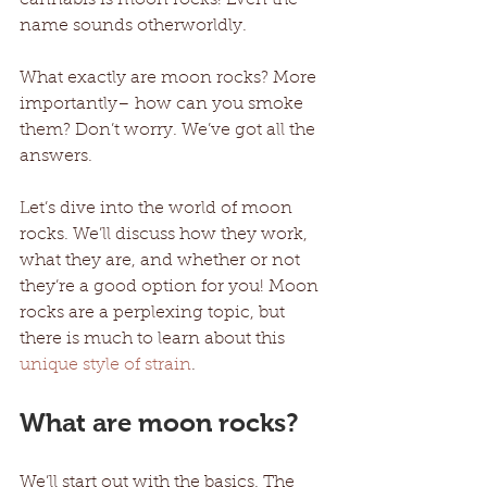
name sounds otherworldly. 
What exactly are moon rocks? More 
importantly– how can you smoke 
them? Don’t worry. We’ve got all the 
answers.
Let’s dive into the world of moon 
rocks. We’ll discuss how they work, 
what they are, and whether or not 
they’re a good option for you! Moon 
rocks are a perplexing topic, but 
there is much to learn about this 
unique style of strain
. 
What are moon rocks?
We’ll start out with the basics. The 