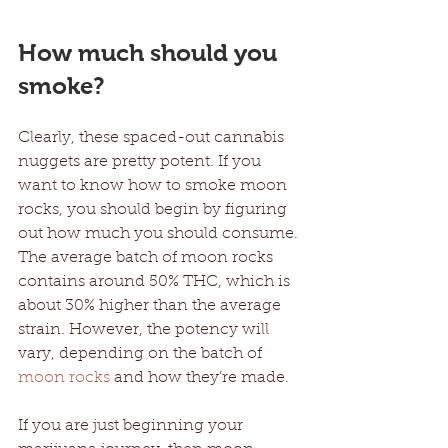
How much should you 
smoke?
Clearly, these spaced-out cannabis 
nuggets are pretty potent. If you 
want to know how to smoke moon 
rocks, you should begin by figuring 
out how much you should consume. 
The average batch of moon rocks 
contains around 50% THC, which is 
about 30% higher than the average 
strain. However, the potency will 
vary, depending on the batch of 
moon rocks
 and how they’re made. 
If you are just beginning your 