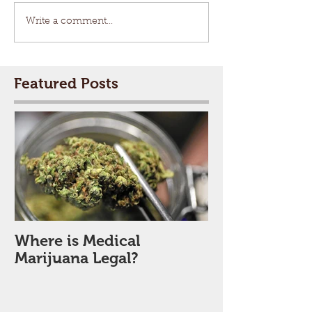
Write a comment...
Featured Posts
Where is Medical
Marijuana Legal?