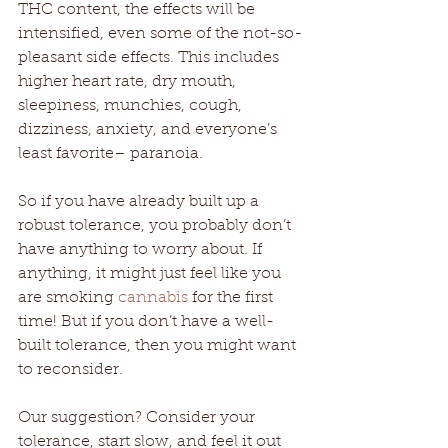
THC content, the effects will be 
intensified, even some of the not-so-
pleasant side effects. This includes 
higher heart rate, dry mouth, 
sleepiness, munchies, cough, 
dizziness, anxiety, and everyone’s 
least favorite– paranoia. 
So if you have already built up a 
robust tolerance, you probably don’t 
have anything to worry about. If 
anything, it might just feel like you 
are smoking 
cannabis
 for the first 
time! But if you don’t have a well-
built tolerance, then you might want 
to reconsider.
Our suggestion? Consider your 
tolerance, start slow, and feel it out 