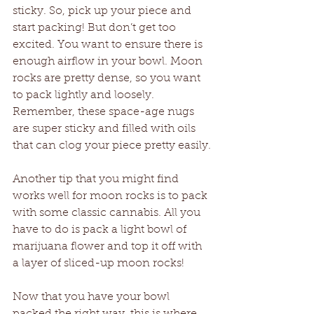
sticky. So, pick up your piece and 
start packing! But don’t get too 
excited. You want to ensure there is 
enough airflow in your bowl. Moon 
rocks are pretty dense, so you want 
to pack lightly and loosely. 
Remember, these space-age nugs 
are super sticky and filled with oils 
that can clog your piece pretty easily.
Another tip that you might find 
works well for moon rocks is to pack 
with some classic cannabis. All you 
have to do is pack a light bowl of 
marijuana flower and top it off with 
a layer of sliced-up moon rocks! 
Now that you have your bowl 
packed the right way, this is where 