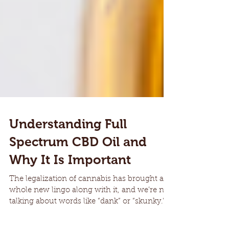
Understanding Full
Spectrum CBD Oil and
Why It Is Important
The legalization of cannabis has brought a
whole new lingo along with it, and we’re not