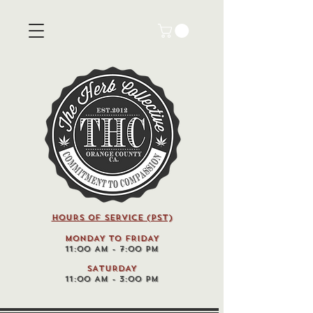
HOURS OF SERVICE (pst)
MONDAY TO FRIDAY
11:00 AM - 7:00 PM
SATURDAY
11:00 AM - 3:00 PM