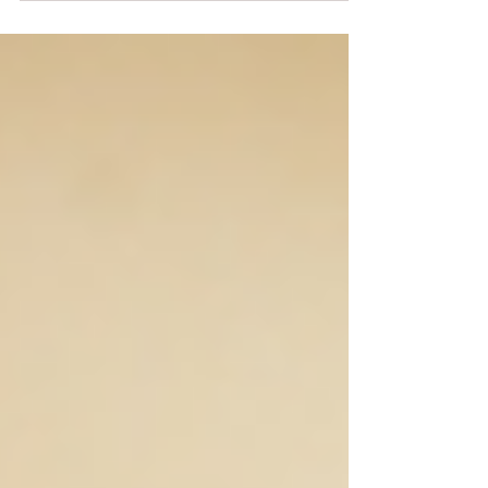
talking about words like “dank” or “skunky.”...