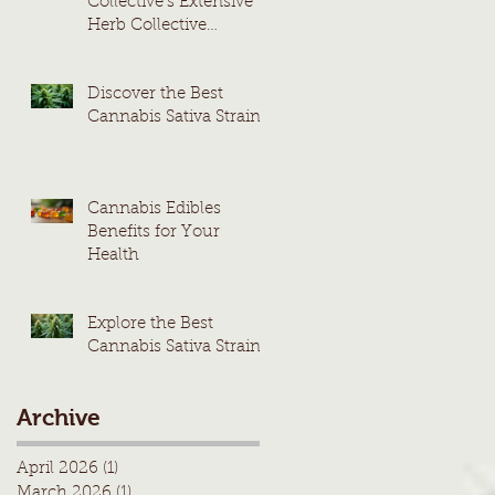
Collective's Extensive
Herb Collective
Cannabis Menu
Discover the Best
Cannabis Sativa Strains
Cannabis Edibles
Benefits for Your
Health
Explore the Best
Cannabis Sativa Strains
Archive
April 2026
(1)
1 post
March 2026
(1)
1 post