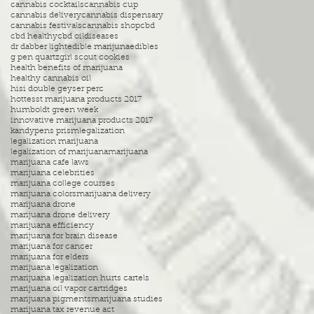
cannabis cocktails
cannabis cup
cannabis delivery
cannabis dispensary
cannabis festivals
cannabis shop
cbd
cbd healthy
cbd oil
diseases
dr dabber light
edible marijuna
edibles
g pen quartz
girl scout cookies
health benefits of marijuana
healthy cannabis oil
hisi double geyser perc
hottesst marijuana products 2017
humboldt green week
innovative marijuana products 2017
kandypens prism
legalization
legalization marijuana
legalization of marijuana
marijuana
marijuana cafe laws
marijuana celebrities
marijuana college courses
marijuana colors
marijuana delivery
marijuana drone
marijuana drone delivery
marijuana efficiency
marijuana for brain disease
marijuana for cancer
marijuana for elders
marijuana legalization
marijuana legalization hurts cartels
marijuana oil vapor cartridges
marijuana pigments
marijuana studies
marijuana tax revenue act