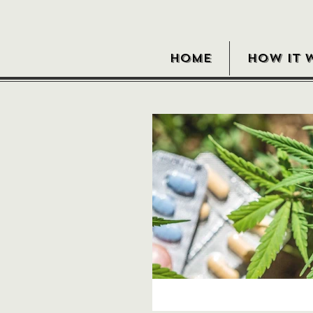
HOME
HOW IT 