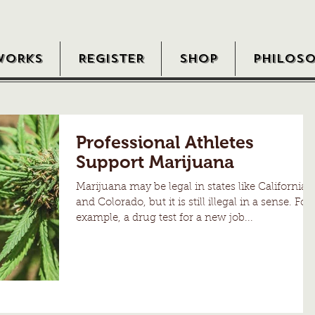
WORKS
REGISTER
SHOP
PHILOS
Professional Athletes
Support Marijuana
Marijuana may be legal in states like California
and Colorado, but it is still illegal in a sense. For
example, a drug test for a new job...