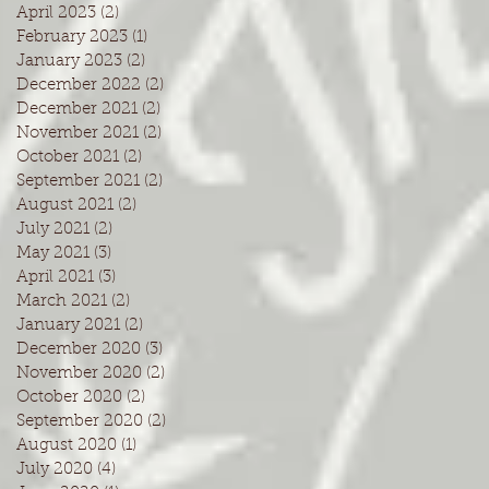
April 2023
(2)
2 posts
February 2023
(1)
1 post
January 2023
(2)
2 posts
December 2022
(2)
2 posts
December 2021
(2)
2 posts
November 2021
(2)
2 posts
October 2021
(2)
2 posts
September 2021
(2)
2 posts
August 2021
(2)
2 posts
July 2021
(2)
2 posts
May 2021
(3)
3 posts
April 2021
(3)
3 posts
March 2021
(2)
2 posts
January 2021
(2)
2 posts
December 2020
(3)
3 posts
November 2020
(2)
2 posts
October 2020
(2)
2 posts
September 2020
(2)
2 posts
August 2020
(1)
1 post
July 2020
(4)
4 posts