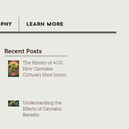
OPHY
LEARN MORE
Recent Posts
The History of 4/20:
How Cannabis
Culture’s Most Iconic
Day Took Root
Understanding the
Effects of Cannabis
Benefits