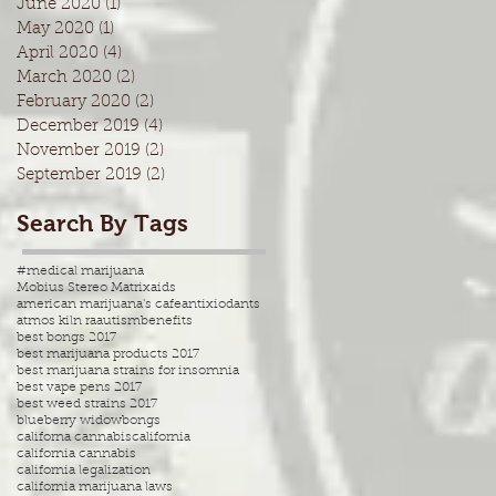
June 2020
(1)
1 post
May 2020
(1)
1 post
April 2020
(4)
4 posts
March 2020
(2)
2 posts
February 2020
(2)
2 posts
December 2019
(4)
4 posts
November 2019
(2)
2 posts
September 2019
(2)
2 posts
Search By Tags
#medical marijuana
Mobius Stereo Matrix
aids
american marijuana's cafe
antixiodants
atmos kiln ra
autism
benefits
best bongs 2017
best marijuana products 2017
best marijuana strains for insomnia
best vape pens 2017
best weed strains 2017
blueberry widow
bongs
californa cannabis
california
california cannabis
california legalization
california marijuana laws