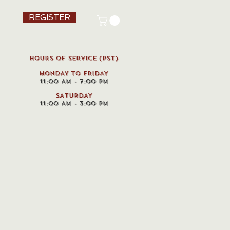
REGISTER
HOURS OF SERVICE (pst)
MONDAY TO FRIDAY
11:00 AM - 7:00 PM
SATURDAY
11:00 AM - 3:00 PM