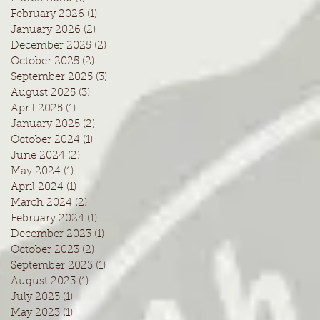
February 2026
(1)
1 post
January 2026
(2)
2 posts
December 2025
(2)
2 posts
October 2025
(2)
2 posts
September 2025
(3)
3 posts
August 2025
(3)
3 posts
April 2025
(1)
1 post
January 2025
(2)
2 posts
October 2024
(1)
1 post
June 2024
(2)
2 posts
May 2024
(1)
1 post
April 2024
(1)
1 post
March 2024
(2)
2 posts
February 2024
(1)
1 post
December 2023
(1)
1 post
October 2023
(2)
2 posts
September 2023
(1)
1 post
August 2023
(1)
1 post
July 2023
(1)
1 post
May 2023
(1)
1 post