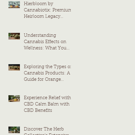
Hierbloom by
Cannabiotix: Premium
Heirloom Legacy
Cannabis Strains
Understanding
Cannabis Effects on
Wellness: What You
Need to Know
Exploring the Types of
Cannabis Products: A
Guide for Orange
County Consumers
Experience Relief with
CBD Calm Balm with
CBD Benefits
Discover The Herb