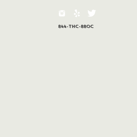
844-THC-88OC