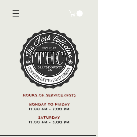
HOURS OF SERVICE (pst)
MONDAY TO FRIDAY
11:00 AM - 7:00 PM
SATURDAY
11:00 AM - 3:00 PM