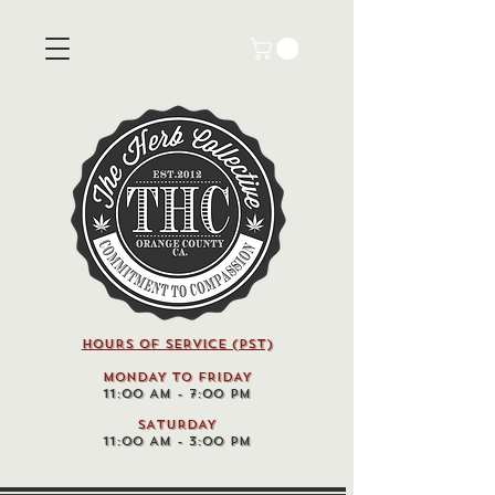
HOURS OF SERVICE (pst)
MONDAY TO FRIDAY
11:00 AM - 7:00 PM
SATURDAY
11:00 AM - 3:00 PM