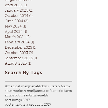
August 2025
(3)
3 posts
April 2025
(1)
1 post
January 2025
(2)
2 posts
October 2024
(1)
1 post
June 2024
(2)
2 posts
May 2024
(1)
1 post
April 2024
(1)
1 post
March 2024
(2)
2 posts
February 2024
(1)
1 post
December 2023
(1)
1 post
October 2023
(2)
2 posts
September 2023
(1)
1 post
August 2023
(1)
1 post
Search By Tags
#medical marijuana
Mobius Stereo Matrix
aids
american marijuana's cafe
antixiodants
atmos kiln ra
autism
benefits
best bongs 2017
best marijuana products 2017