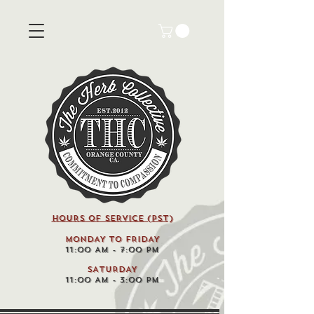
HOURS OF SERVICE (pst)
MONDAY TO FRIDAY
11:00 AM - 7:00 PM
SATURDAY
11:00 AM - 3:00 PM