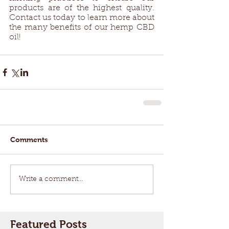
products are of the highest quality. 
Contact us today to learn more about 
the many benefits of our hemp CBD 
oil! 
Comments
Write a comment...
Featured Posts