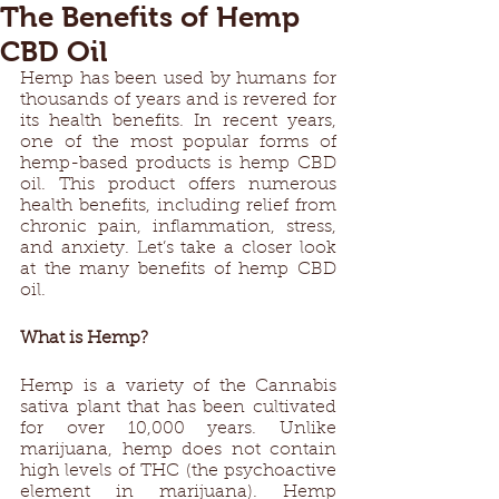
The Benefits of Hemp
CBD Oil
Hemp has been used by humans for 
thousands of years and is revered for 
its health benefits. In recent years, 
one of the most popular forms of 
hemp-based products is hemp CBD 
oil. This product offers numerous 
health benefits, including relief from 
chronic pain, inflammation, stress, 
and anxiety. Let’s take a closer look 
at the many benefits of hemp CBD 
oil. 
What is Hemp? 
Hemp is a variety of the Cannabis 
sativa plant that has been cultivated 
for over 10,000 years. Unlike 
marijuana, hemp does not contain 
high levels of THC (the psychoactive 
element in marijuana). Hemp 