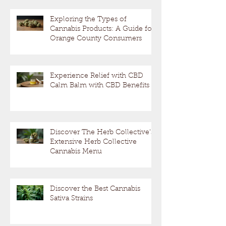
Exploring the Types of
Cannabis Products: A Guide for
Orange County Consumers
Experience Relief with CBD
Calm Balm with CBD Benefits
Discover The Herb Collective's
Extensive Herb Collective
Cannabis Menu
Discover the Best Cannabis
Sativa Strains