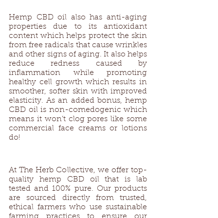
Hemp CBD oil also has anti-aging 
properties due to its antioxidant 
content which helps protect the skin 
from free radicals that cause wrinkles 
and other signs of aging. It also helps 
reduce redness caused by 
inflammation while promoting 
healthy cell growth which results in 
smoother, softer skin with improved 
elasticity. As an added bonus, hemp 
CBD oil is non-comedogenic which 
means it won’t clog pores like some 
commercial face creams or lotions 
do! 
At The Herb Collective, we offer top-
quality hemp CBD oil that is lab 
tested and 100% pure. Our products 
are sourced directly from trusted, 
ethical farmers who use sustainable 
farming practices to ensure our 