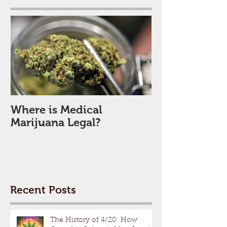
Where is Medical
Marijuana Legal?
Recent Posts
The History of 4/20: How