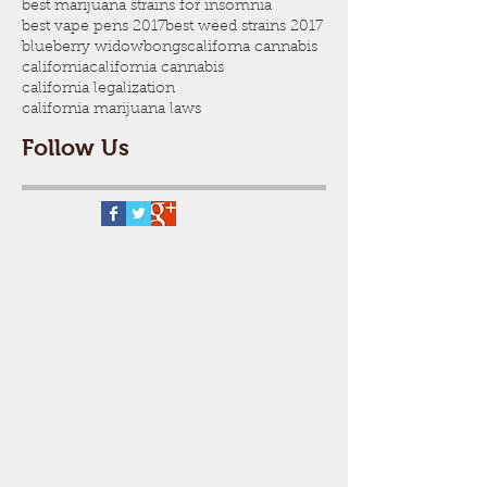
best marijuana strains for insomnia
best vape pens 2017
best weed strains 2017
blueberry widow
bongs
californa cannabis
california
california cannabis
california legalization
california marijuana laws
Follow Us