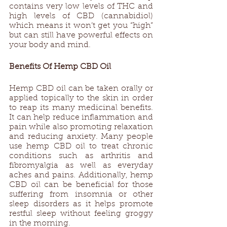
contains very low levels of THC and 
high levels of CBD (cannabidiol) 
which means it won’t get you “high” 
but can still have powerful effects on 
your body and mind. 
Benefits Of Hemp CBD Oil 
Hemp CBD oil can be taken orally or 
applied topically to the skin in order 
to reap its many medicinal benefits. 
It can help reduce inflammation and 
pain while also promoting relaxation 
and reducing anxiety. Many people 
use hemp CBD oil to treat chronic 
conditions such as arthritis and 
fibromyalgia as well as everyday 
aches and pains. Additionally, hemp 
CBD oil can be beneficial for those 
suffering from insomnia or other 
sleep disorders as it helps promote 
restful sleep without feeling groggy 
in the morning. 