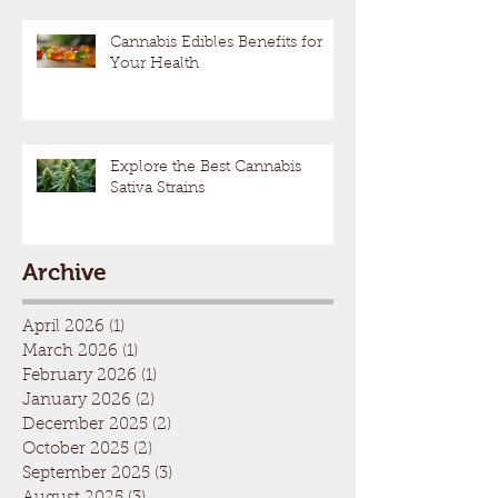
Cannabis Edibles Benefits for
Your Health
Explore the Best Cannabis
Sativa Strains
Archive
April 2026
(1)
1 post
March 2026
(1)
1 post
February 2026
(1)
1 post
January 2026
(2)
2 posts
December 2025
(2)
2 posts
October 2025
(2)
2 posts
September 2025
(3)
3 posts