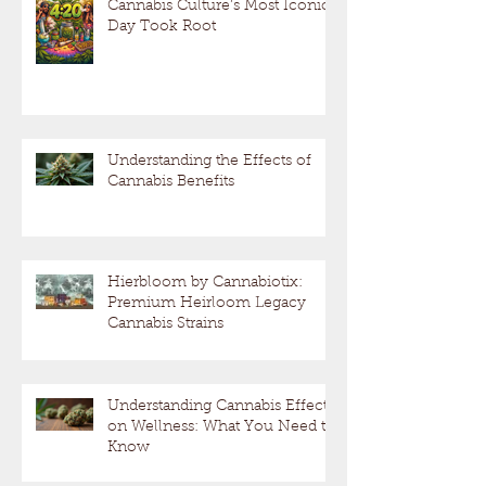
Cannabis Culture’s Most Iconic
Day Took Root
Understanding the Effects of
Cannabis Benefits
Hierbloom by Cannabiotix:
Premium Heirloom Legacy
Cannabis Strains
Understanding Cannabis Effects
on Wellness: What You Need to
Know