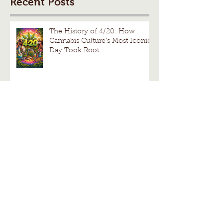
Recent Posts
The History of 4/20: How
Cannabis Culture’s Most Iconic
Day Took Root
Understanding the Effects of
Cannabis Benefits
Hierbloom by Cannabiotix:
Premium Heirloom Legacy
Cannabis Strains