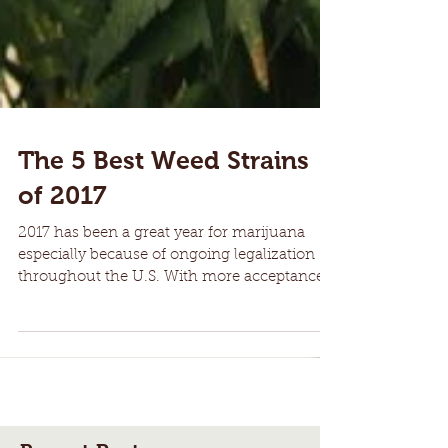
The 5 Best Weed Strains
of 2017
2017 has been a great year for marijuana
especially because of ongoing legalization
throughout the U.S. With more acceptance
of marijuana...