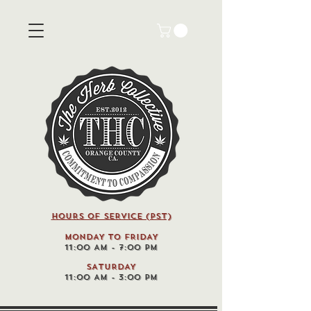
HOURS OF SERVICE (pst)
MONDAY TO FRIDAY
11:00 AM - 7:00 PM
SATURDAY
11:00 AM - 3:00 PM