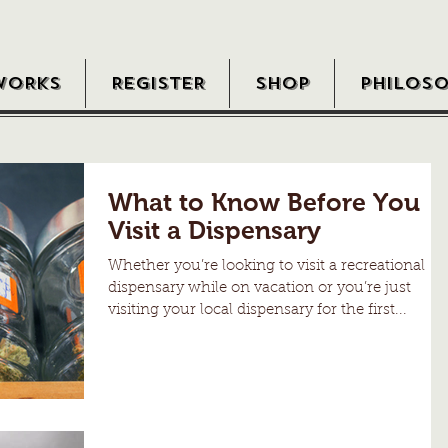
WORKS
REGISTER
SHOP
PHILOS
What to Know Before You
Visit a Dispensary
Whether you’re looking to visit a recreational
dispensary while on vacation or you’re just
visiting your local dispensary for the first...