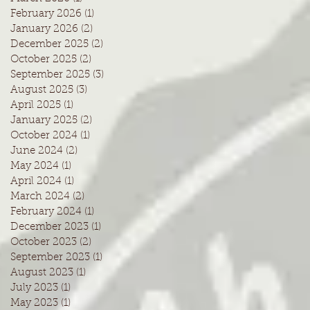
February 2026
(1)
1 post
January 2026
(2)
2 posts
December 2025
(2)
2 posts
October 2025
(2)
2 posts
September 2025
(3)
3 posts
August 2025
(3)
3 posts
April 2025
(1)
1 post
January 2025
(2)
2 posts
October 2024
(1)
1 post
June 2024
(2)
2 posts
May 2024
(1)
1 post
April 2024
(1)
1 post
March 2024
(2)
2 posts
February 2024
(1)
1 post
December 2023
(1)
1 post
October 2023
(2)
2 posts
September 2023
(1)
1 post
August 2023
(1)
1 post
July 2023
(1)
1 post
May 2023
(1)
1 post