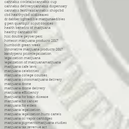
cannabis cocktails
cannabis cup
cannabis delivery
cannabis dispensary
cannabis festivals
cannabis shop
cbd
cbd healthy
cbd oil
diseases
dr dabber light
edible marijuna
edibles
g pen quartz
girl scout cookies
health benefits of marijuana
healthy cannabis oil
hisi double geyser perc
hottesst marijuana products 2017
humboldt green week
innovative marijuana products 2017
kandypens prism
legalization
legalization marijuana
legalization of marijuana
marijuana
marijuana cafe laws
marijuana celebrities
marijuana college courses
marijuana colors
marijuana delivery
marijuana drone
marijuana drone delivery
marijuana efficiency
marijuana for brain disease
marijuana for cancer
marijuana for elders
marijuana legalization
marijuana legalization hurts cartels
marijuana oil vapor cartridges
marijuana pigments
marijuana studies
marijuana tax revenue act