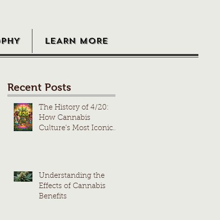
OPHY
LEARN MORE
Recent Posts
The History of 4/20:
How Cannabis
Culture’s Most Iconic
Day Took Root
Understanding the
Effects of Cannabis
Benefits