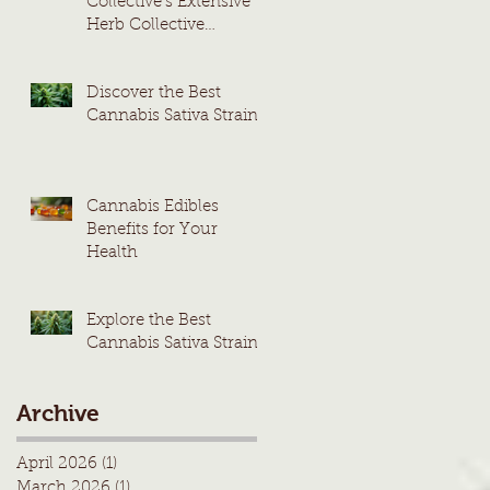
Collective's Extensive
Herb Collective
Cannabis Menu
Discover the Best
Cannabis Sativa Strains
Cannabis Edibles
Benefits for Your
Health
Explore the Best
Cannabis Sativa Strains
Archive
April 2026
(1)
1 post
March 2026
(1)
1 post