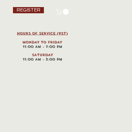
REGISTER
HOURS OF SERVICE (pst)
MONDAY TO FRIDAY
11:00 AM - 7:00 PM
SATURDAY
11:00 AM - 3:00 PM