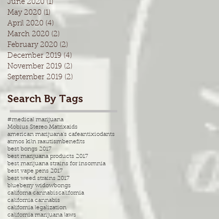
June 2020
(1)
1 post
May 2020
(1)
1 post
April 2020
(4)
4 posts
March 2020
(2)
2 posts
February 2020
(2)
2 posts
December 2019
(4)
4 posts
November 2019
(2)
2 posts
September 2019
(2)
2 posts
Search By Tags
#medical marijuana
Mobius Stereo Matrix
aids
american marijuana's cafe
antixiodants
atmos kiln ra
autism
benefits
best bongs 2017
best marijuana products 2017
best marijuana strains for insomnia
best vape pens 2017
best weed strains 2017
blueberry widow
bongs
californa cannabis
california
california cannabis
california legalization
california marijuana laws