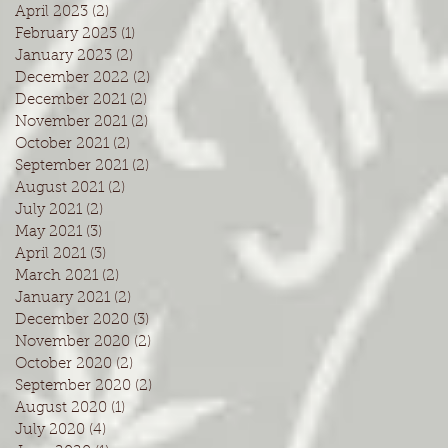
April 2023
(2)
2 posts
February 2023
(1)
1 post
January 2023
(2)
2 posts
December 2022
(2)
2 posts
December 2021
(2)
2 posts
November 2021
(2)
2 posts
October 2021
(2)
2 posts
September 2021
(2)
2 posts
August 2021
(2)
2 posts
July 2021
(2)
2 posts
May 2021
(3)
3 posts
April 2021
(3)
3 posts
March 2021
(2)
2 posts
January 2021
(2)
2 posts
December 2020
(3)
3 posts
November 2020
(2)
2 posts
October 2020
(2)
2 posts
September 2020
(2)
2 posts
August 2020
(1)
1 post
July 2020
(4)
4 posts