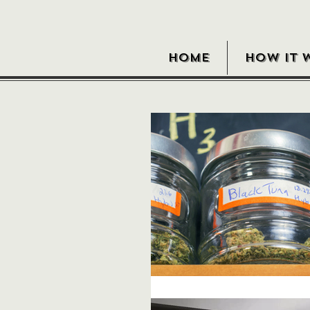
HOME
HOW IT 