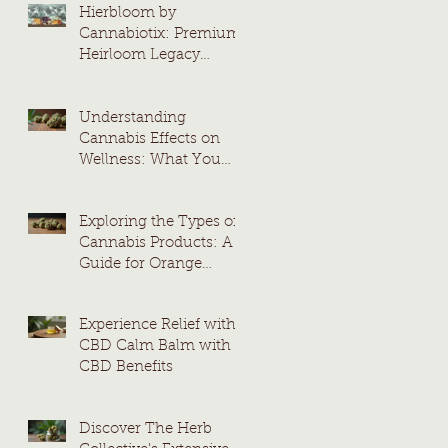
Hierbloom by
Cannabiotix: Premium
Heirloom Legacy
Cannabis Strains
Understanding
Cannabis Effects on
Wellness: What You
Need to Know
Exploring the Types of
Cannabis Products: A
Guide for Orange
County Consumers
Experience Relief with
CBD Calm Balm with
CBD Benefits
Discover The Herb