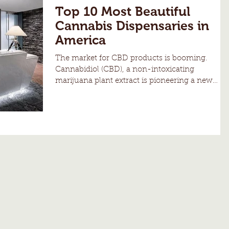
Top 10 Most Beautiful
Cannabis Dispensaries in
America
The market for CBD products is booming.
Cannabidiol (CBD), a non-intoxicating
marijuana plant extract is pioneering a new
wave of...