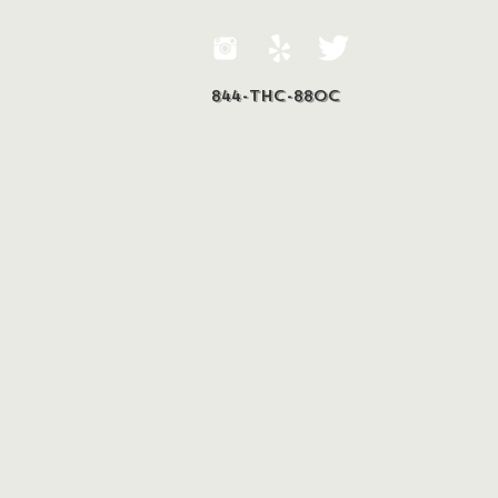
844-THC-88OC